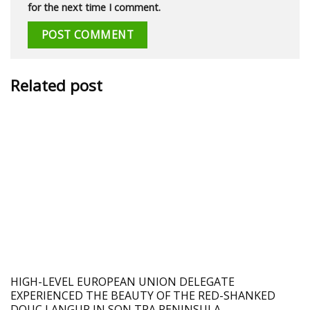
for the next time I comment.
Related post
HIGH-LEVEL EUROPEAN UNION DELEGATE
EXPERIENCED THE BEAUTY OF THE RED-SHANKED
DOUC LANGUR IN SON TRA PENINSULA