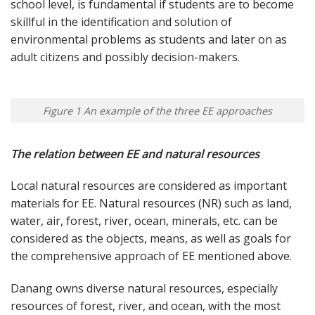
school level, is fundamental if students are to become
skillful in the identification and solution of
environmental problems as students and later on as
adult citizens and possibly decision-makers.
Figure 1 An example of the three EE approaches
The relation between EE and natural resources
Local natural resources are considered as important
materials for EE. Natural resources (NR) such as land,
water, air, forest, river, ocean, minerals, etc. can be
considered as the objects, means, as well as goals for
the comprehensive approach of EE mentioned above.
Danang owns diverse natural resources, especially
resources of forest, river, and ocean, with the most