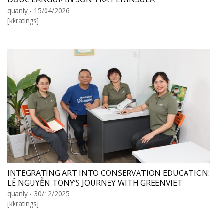
quanly - 15/04/2026
[kkratings]
INTEGRATING ART INTO CONSERVATION EDUCATION:
LÊ NGUYỄN TONY’S JOURNEY WITH GREENVIET
quanly - 30/12/2025
[kkratings]