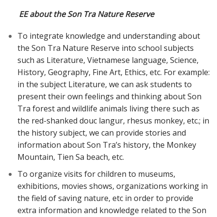
EE about the Son Tra Nature Reserve
To integrate knowledge and understanding about
the Son Tra Nature Reserve into school subjects
such as Literature, Vietnamese language, Science,
History, Geography, Fine Art, Ethics, etc. For example:
in the subject Literature, we can ask students to
present their own feelings and thinking about Son
Tra forest and wildlife animals living there such as
the red-shanked douc langur, rhesus monkey, etc.; in
the history subject, we can provide stories and
information about Son Tra’s history, the Monkey
Mountain, Tien Sa beach, etc.
To organize visits for children to museums,
exhibitions, movies shows, organizations working in
the field of saving nature, etc in order to provide
extra information and knowledge related to the Son