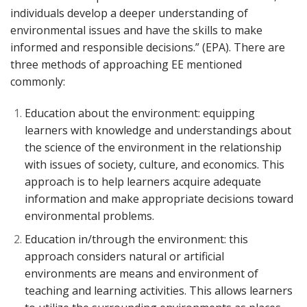
individuals develop a deeper understanding of
environmental issues and have the skills to make
informed and responsible decisions.” (EPA). There are
three methods of approaching EE mentioned
commonly:
Education about the environment: equipping
learners with knowledge and understandings about
the science of the environment in the relationship
with issues of society, culture, and economics. This
approach is to help learners acquire adequate
information and make appropriate decisions toward
environmental problems.
Education in/through the environment: this
approach considers natural or artificial
environments are means and environment of
teaching and learning activities. This allows learners