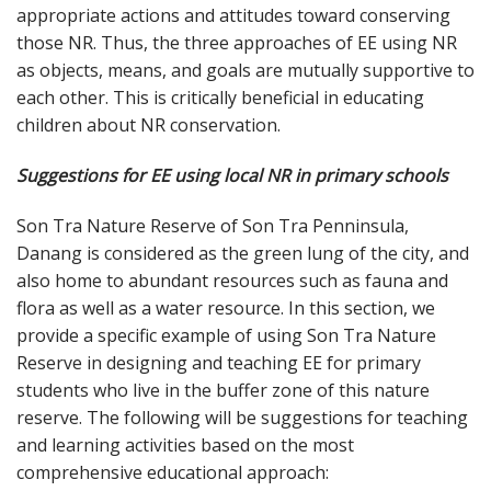
appropriate actions and attitudes toward conserving
those NR. Thus, the three approaches of EE using NR
as objects, means, and goals are mutually supportive to
each other. This is critically beneficial in educating
children about NR conservation.
Suggestions for EE using local NR in primary schools
Son Tra Nature Reserve of Son Tra Penninsula,
Danang is considered as the green lung of the city, and
also home to abundant resources such as fauna and
flora as well as a water resource. In this section, we
provide a specific example of using Son Tra Nature
Reserve in designing and teaching EE for primary
students who live in the buffer zone of this nature
reserve. The following will be suggestions for teaching
and learning activities based on the most
comprehensive educational approach: