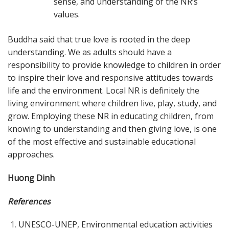
sense, and understanding of the NR’s
values.
Buddha said that true love is rooted in the deep
understanding. We as adults should have a
responsibility to provide knowledge to children in order
to inspire their love and responsive attitudes towards
life and the environment. Local NR is definitely the
living environment where children live, play, study, and
grow. Employing these NR in educating children, from
knowing to understanding and then giving love, is one
of the most effective and sustainable educational
approaches.
Huong Dinh
References
UNESCO-UNEP, Environmental education activities