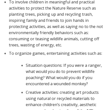
To involve children in meaningful and practical
activities to protect the Nature Reserve such as
planting trees, picking up and recycling trash,
inspiring family and friends to join hands in
protecting activities, as well as saying no to the not
environmentally friendly behaviors such as:
consuming or teasing wildlife animals, cutting off
trees, wasting of energy, etc.
To organize games, entertaining activities such as:
Situation questions: If you were a ranger,
what would you do to prevent wildlife
poaching? What would you do if you
encountered a wounded monkey?
Creative activities: creating art products
using natural or recycled materials to
enhance children’s creativity, aesthetic