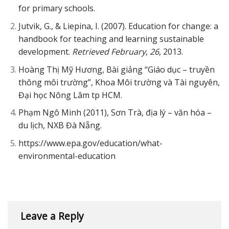
for primary schools.
Jutvik, G., & Liepina, I. (2007). Education for change: a
handbook for teaching and learning sustainable
development.
Retrieved February
,
26
, 2013.
Hoàng Thị Mỹ Hương, Bài giảng “Giáo dục – truyền
thông môi trường”, Khoa Môi trường và Tài nguyên,
Đại học Nông Lâm tp HCM.
Phạm Ngô Minh (2011), Sơn Trà, địa lý – văn hóa –
du lịch, NXB Đà Nẵng.
https://www.epa.gov/education/what-
environmental-education
Leave a Reply