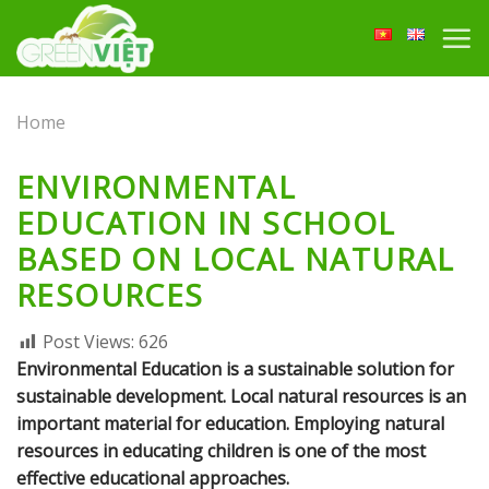
Skip
to
content
Home
ENVIRONMENTAL
EDUCATION IN SCHOOL
BASED ON LOCAL NATURAL
RESOURCES
Post Views:
626
Environmental Education is a sustainable solution for
sustainable development. Local natural resources is an
important material for education. Employing natural
resources in educating children is one of the most
effective educational approaches.