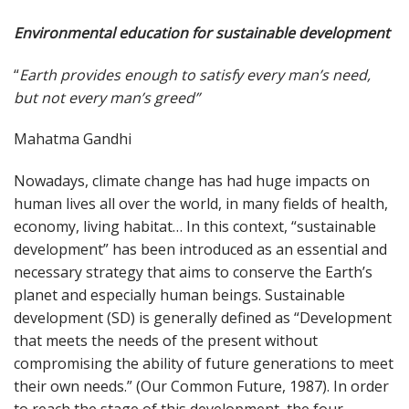
Environmental education for sustainable development
“
Earth provides enough to satisfy every man’s need,
but not every man’s greed”
Mahatma Gandhi
Nowadays, climate change has had huge impacts on
human lives all over the world, in many fields of health,
economy, living habitat… In this context, “sustainable
development” has been introduced as an essential and
necessary strategy that aims to conserve the Earth’s
planet and especially human beings. Sustainable
development (SD) is generally defined as “Development
that meets the needs of the present without
compromising the ability of future generations to meet
their own needs.” (Our Common Future, 1987). In order