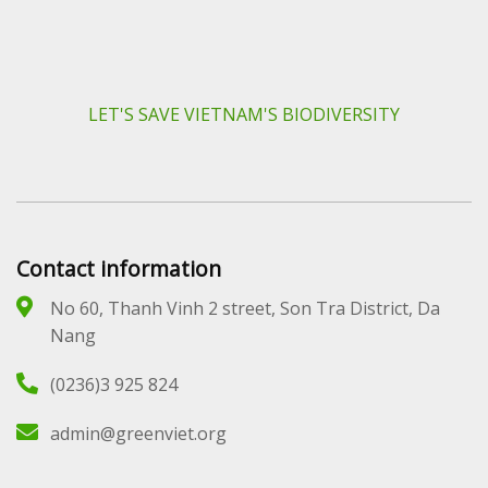
LET'S SAVE VIETNAM'S BIODIVERSITY
Contact information
No 60, Thanh Vinh 2 street, Son Tra District, Da
Nang
(0236)3 925 824
admin@greenviet.org