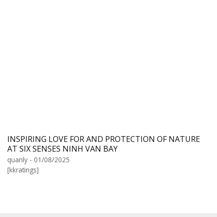
INSPIRING LOVE FOR AND PROTECTION OF NATURE
AT SIX SENSES NINH VAN BAY
quanly - 01/08/2025
[kkratings]