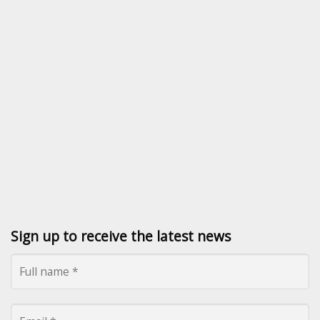
Sign up to receive the latest news