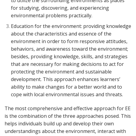
to utilize the surrounding environments as places
for studying, discovering, and experiencing
environmental problems practically.
Education for the environment: providing knowledge
about the characteristics and essence of the
environment in order to form responsive attitudes,
behaviors, and awareness toward the environment;
besides, providing knowledge, skills, and strategies
that are necessary for making decisions to act for
protecting the environment and sustainable
development. This approach enhances learners’
ability to make changes for a better world and to
cope with local environmental issues and threats.
The most comprehensive and effective approach for EE
is the combination of the three approaches posed. This
helps individuals build up and develop their own
understandings about the environment, interact with