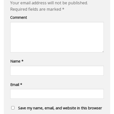
Your email address will not be published.
Required fields are marked
*
Comment
Name
*
Email
*
Save my name, email, and website in this browser