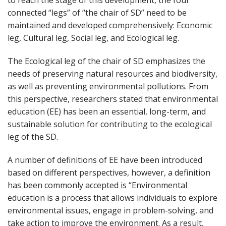
to reach the stage of this development, the four
connected “legs” of “the chair of SD” need to be
maintained and developed comprehensively: Economic
leg, Cultural leg, Social leg, and Ecological leg.
The Ecological leg of the chair of SD emphasizes the
needs of preserving natural resources and biodiversity,
as well as preventing environmental pollutions. From
this perspective, researchers stated that environmental
education (EE) has been an essential, long-term, and
sustainable solution for contributing to the ecological
leg of the SD.
A number of definitions of EE have been introduced
based on different perspectives, however, a definition
has been commonly accepted is “Environmental
education is a process that allows individuals to explore
environmental issues, engage in problem-solving, and
take action to improve the environment. As a result,