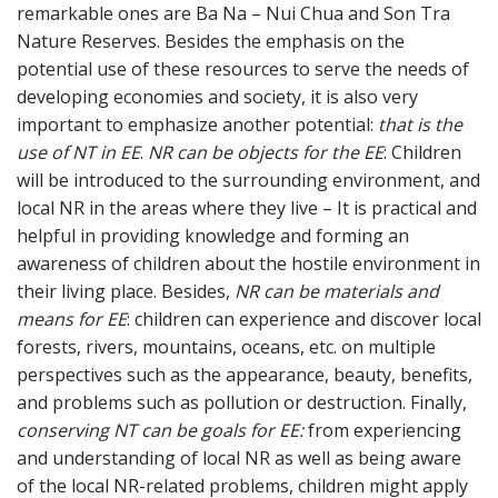
remarkable ones are Ba Na – Nui Chua and Son Tra
Nature Reserves. Besides the emphasis on the
potential use of these resources to serve the needs of
developing economies and society, it is also very
important to emphasize another potential:
that is the
use of NT in EE
.
NR can be objects for the EE
: Children
will be introduced to the surrounding environment, and
local NR in the areas where they live – It is practical and
helpful in providing knowledge and forming an
awareness of children about the hostile environment in
their living place. Besides,
NR can be materials and
means for EE
: children can experience and discover local
forests, rivers, mountains, oceans, etc. on multiple
perspectives such as the appearance, beauty, benefits,
and problems such as pollution or destruction. Finally,
conserving NT can be goals for EE:
from experiencing
and understanding of local NR as well as being aware
of the local NR-related problems, children might apply