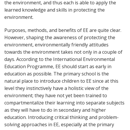
the environment, and thus each is able to apply the
learned knowledge and skills in protecting the
environment.
Purposes, methods, and benefits of EE are quite clear.
However, shaping the awareness of protecting the
environment, environmentally friendly attitudes
towards the environment takes not only in a couple of
days. According to the International Environmental
Education Programme, EE should start as early in
education as possible. The primary school is the
natural place to introduce children to EE since at this
level they instinctively have a holistic view of the
environment; they have not yet been trained to
compartmentalize their learning into separate subjects
as they will have to do in secondary and higher
education. Introducing critical thinking and problem-
solving approaches in EE, especially at the primary