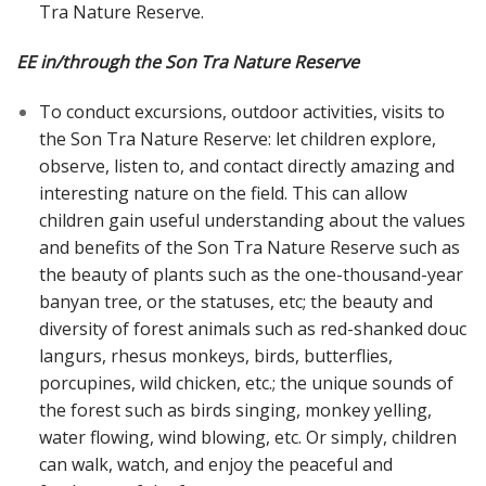
Tra Nature Reserve.
EE in/through the Son Tra Nature Reserve
To conduct excursions, outdoor activities, visits to
the Son Tra Nature Reserve: let children explore,
observe, listen to, and contact directly amazing and
interesting nature on the field. This can allow
children gain useful understanding about the values
and benefits of the Son Tra Nature Reserve such as
the beauty of plants such as the one-thousand-year
banyan tree, or the statuses, etc; the beauty and
diversity of forest animals such as red-shanked douc
langurs, rhesus monkeys, birds, butterflies,
porcupines, wild chicken, etc.; the unique sounds of
the forest such as birds singing, monkey yelling,
water flowing, wind blowing, etc. Or simply, children
can walk, watch, and enjoy the peaceful and