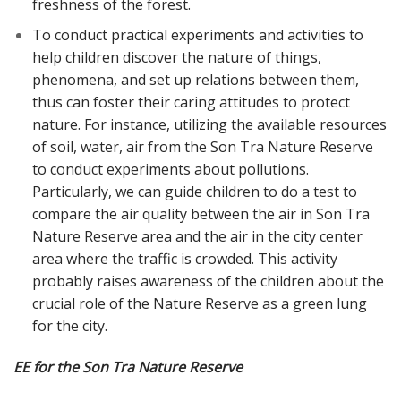
freshness of the forest.
To conduct practical experiments and activities to
help children discover the nature of things,
phenomena, and set up relations between them,
thus can foster their caring attitudes to protect
nature. For instance, utilizing the available resources
of soil, water, air from the Son Tra Nature Reserve
to conduct experiments about pollutions.
Particularly, we can guide children to do a test to
compare the air quality between the air in Son Tra
Nature Reserve area and the air in the city center
area where the traffic is crowded. This activity
probably raises awareness of the children about the
crucial role of the Nature Reserve as a green lung
for the city.
EE for the Son Tra Nature Reserve