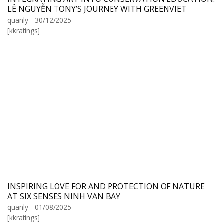
LÊ NGUYỄN TONY’S JOURNEY WITH GREENVIET
quanly - 30/12/2025
[kkratings]
INSPIRING LOVE FOR AND PROTECTION OF NATURE
AT SIX SENSES NINH VAN BAY
quanly - 01/08/2025
[kkratings]