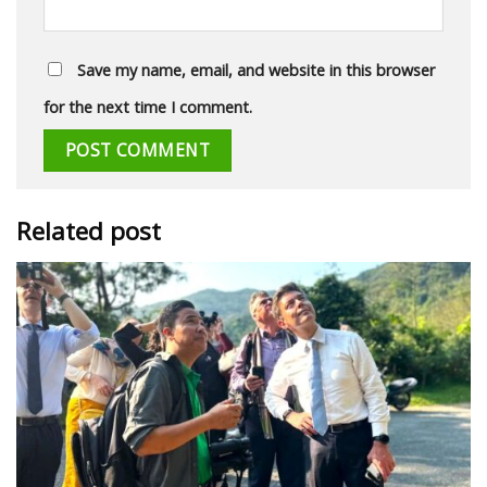
Save my name, email, and website in this browser
for the next time I comment.
Related post