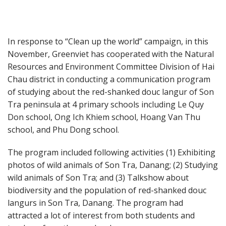
In response to “Clean up the world” campaign, in this
November, Greenviet has cooperated with the Natural
Resources and Environment Committee Division of Hai
Chau district in conducting a communication program
of studying about the red-shanked douc langur of Son
Tra peninsula at 4 primary schools including Le Quy
Don school, Ong Ich Khiem school, Hoang Van Thu
school, and Phu Dong school.
The program included following activities (1) Exhibiting
photos of wild animals of Son Tra, Danang; (2) Studying
wild animals of Son Tra; and (3) Talkshow about
biodiversity and the population of red-shanked douc
langurs in Son Tra, Danang. The program had
attracted a lot of interest from both students and