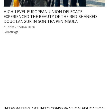
HIGH-LEVEL EUROPEAN UNION DELEGATE
EXPERIENCED THE BEAUTY OF THE RED-SHANKED
DOUC LANGUR IN SON TRA PENINSULA
quanly - 15/04/2026
[kkratings]
INTEGRATING ART INTO CONSERVATION EDUCATION: