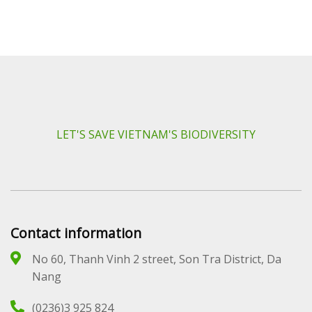
LET'S SAVE VIETNAM'S BIODIVERSITY
Contact information
No 60, Thanh Vinh 2 street, Son Tra District, Da
Nang
(0236)3 925 824