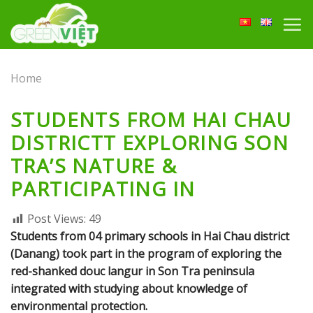
Skip
to
content
Home
STUDENTS FROM HAI CHAU
DISTRICTT EXPLORING SON
TRA’S NATURE &
PARTICIPATING IN
Post Views:
49
Students from 04 primary schools in Hai Chau district
(Danang) took part in the program of exploring the
red-shanked douc langur in Son Tra peninsula
integrated with studying about knowledge of
environmental protection.