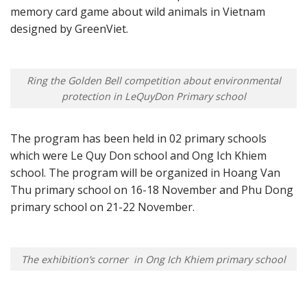
memory card game about wild animals in Vietnam
designed by GreenViet.
Ring the Golden Bell competition about environmental
protection in LeQuyDon Primary school
The program has been held in 02 primary schools
which were Le Quy Don school and Ong Ich Khiem
school. The program will be organized in Hoang Van
Thu primary school on 16-18 November and Phu Dong
primary school on 21-22 November.
The exhibition’s corner in Ong Ich Khiem primary school