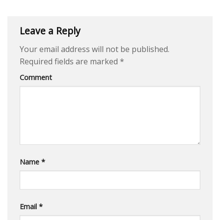
Leave a Reply
Your email address will not be published.
Required fields are marked
*
Comment
Name
*
Email
*