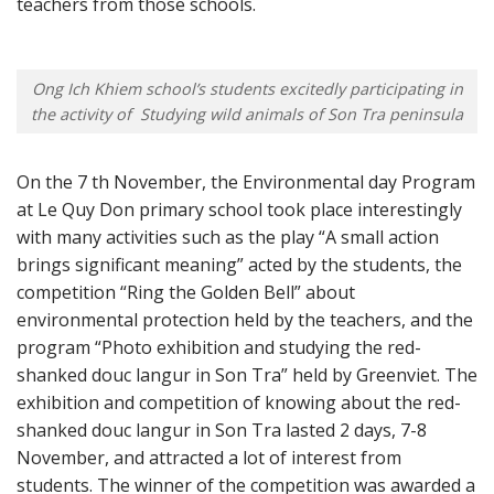
teachers from those schools.
Ong Ich Khiem school’s students excitedly participating in
the activity of Studying wild animals of Son Tra peninsula
On the 7 th November, the Environmental day Program
at Le Quy Don primary school took place interestingly
with many activities such as the play “A small action
brings significant meaning” acted by the students, the
competition “Ring the Golden Bell” about
environmental protection held by the teachers, and the
program “Photo exhibition and studying the red-
shanked douc langur in Son Tra” held by Greenviet. The
exhibition and competition of knowing about the red-
shanked douc langur in Son Tra lasted 2 days, 7-8
November, and attracted a lot of interest from
students. The winner of the competition was awarded a