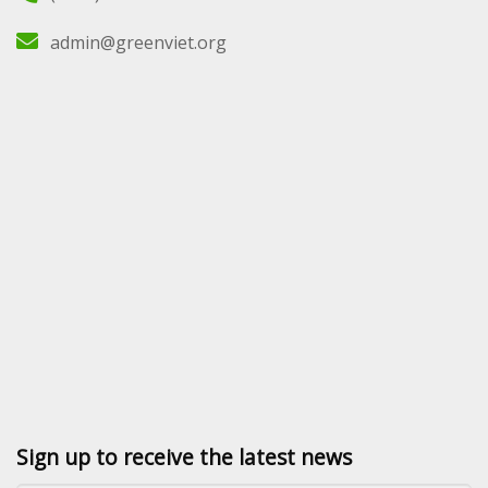
admin@greenviet.org
Sign up to receive the latest news