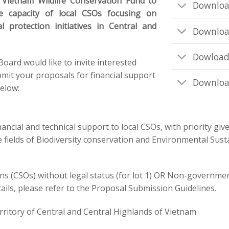
e Vietnam Wildlife Conservation Fund to
Downloa
e capacity of local CSOs focusing on
l protection initiatives in Central and
Downloa
Dowload
rd would like to invite interested
mit your proposals for financial support
Downloa
below:
nancial and technical support to local CSOs, with
priority
giv
 fields of Biodiversity conservation and Environmental Sust
ons (CSOs) without legal status (for lot 1) OR Non-governme
tails, please refer to the Proposal Submission Guidelines.
erritory of Central and Central Highlands of Vietnam