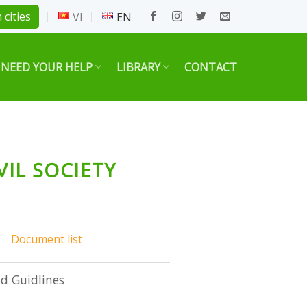
 cities
VI
EN
 NEED YOUR HELP
LIBRARY
CONTACT
VIL SOCIETY
Document list
d Guidlines