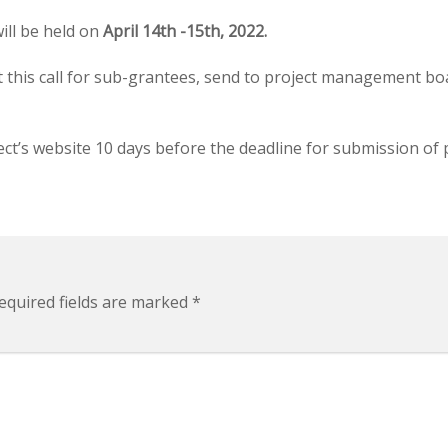
ill be held on
April 14th -15th, 2022.
t this call for sub-grantees, send to project management bo
ect’s website 10 days before the deadline for submission of 
quired fields are marked
*