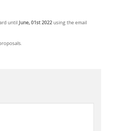
ard until
June, 01st 2022
using the email
proposals.