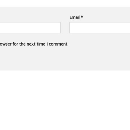
Email
*
rowser for the next time I comment.