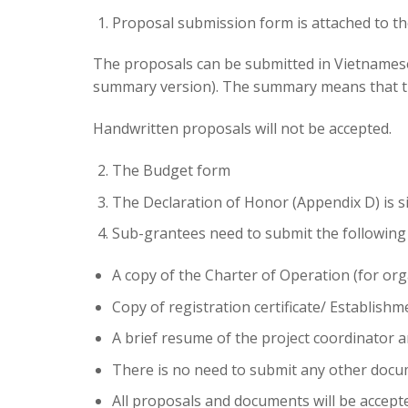
Proposal submission form is attached to th
The proposals can be submitted in Vietnamese 
summary version). The summary means that the
Handwritten proposals will not be accepted.
The Budget form
The Declaration of Honor (Appendix D) is 
Sub-grantees need to submit the following
A copy of the Charter of Operation (for
org
Copy of registration certificate/ Establishm
A brief resume of the project coordinator an
There is no need to submit any other docum
All proposals and documents will be accept