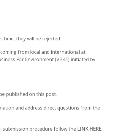
s time, they will be rejected.
s coming from local and international at
usiness For Environment (VB4E) initiated by
 be published on this post.
rmation and address direct questions from the
al submission procedure follow the
LINK HERE.