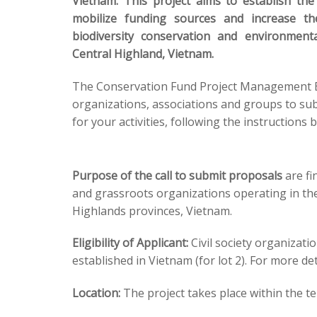
Vietnam. This project aims to establish th
mobilize funding sources and increase th
biodiversity conservation and environmenta
Central Highland, Vietnam.
The Conservation Fund Project Management Boa
organizations, associations and groups to sub
for your activities, following the instructions 
Purpose of the call to submit proposals
are fi
and grassroots organizations operating in the
Highlands provinces, Vietnam.
Eligibility of Applicant:
Civil society organizati
established in Vietnam (for lot 2). For more de
Location:
The project takes place within the t