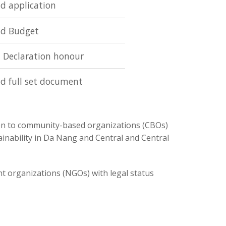
d application
d Budget
 Declaration honour
d full set document
en to community-based organizations (CBOs)
ainability in Da Nang and Central and Central
nt organizations (NGOs) with legal status