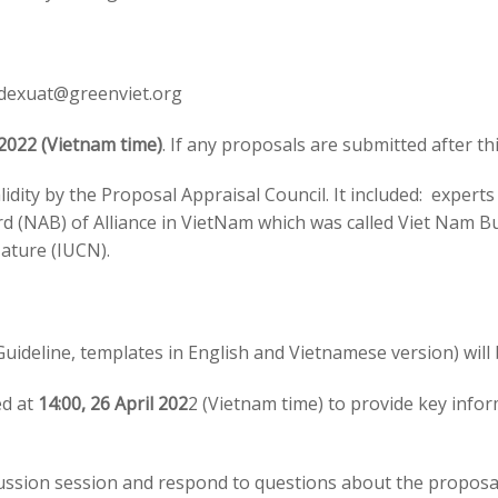
dexuat@greenviet.org
 2022 (Vietnam time)
. If any proposals are submitted after thi
lidity by the Proposal Appraisal Council. It included: expert
rd (NAB) of Alliance in VietNam which was called Viet Nam B
ature (IUCN).
(Guideline, templates in English and Vietnamese version) will
ed at
14:00, 26 April 202
2 (Vietnam time) to provide key info
iscussion session and respond to questions about the propos