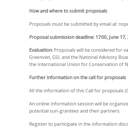
How and where to submit proposals
Proposals must be submitted by email at:
nop
Proposal submission deadline: 17:00, June 17,
Evaluation:
Proposals will be considered for va
Greenviet, GSI, and the National Advisory Boa
the International Union for Conservation of N
Further information on the call for proposals
All the information of this Call for proposals 
An online information session will be organiz
potential sun-grantees and their partners.
Register to participate in the information d