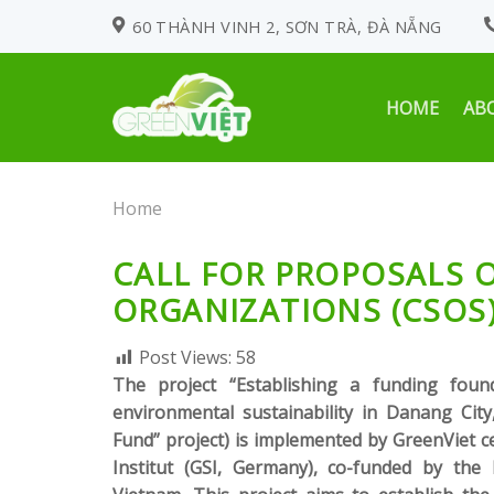
Skip
60 THÀNH VINH 2, SƠN TRÀ, ĐÀ NẴNG
to
content
HOME
AB
Home
CALL FOR PROPOSALS O
ORGANIZATIONS (CSOS
Post Views:
58
The project “Establishing a funding found
environmental sustainability in Danang City
Fund” project) is implemented by GreenViet 
Institut (GSI, Germany), co-funded by th