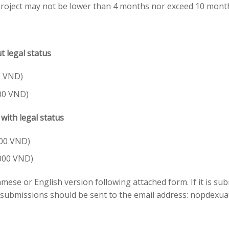
 project may not be lower than 4 months nor exceed 10 mont
ut legal status
0 VND)
00 VND)
ith legal status
000 VND)
.000 VND)
ese or English version following attached form. If it is sub
 submissions should be sent to the email address:
nopdexua