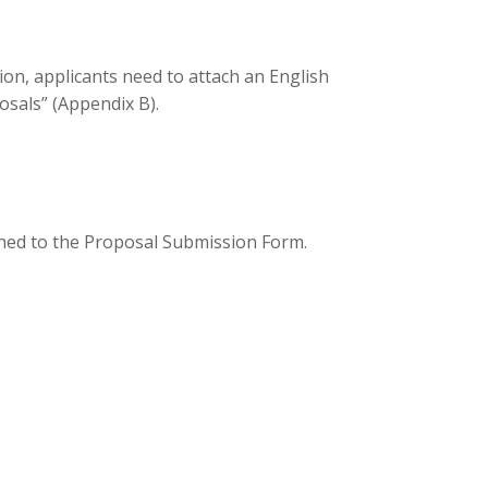
on, applicants need to attach an English
sals” (Appendix B).
hed to the Proposal Submission Form.