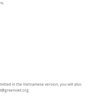
hs.
mitted in the Vietnamese version, you will also
t@greenviet.org
.