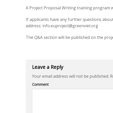
A Project Proposal Writing training program w
If applicants have any further questions abou
address:
info.euproject@greenviet.org
The Q&A section will be published on the proj
Leave a Reply
Your email address will not be published.
Re
Comment