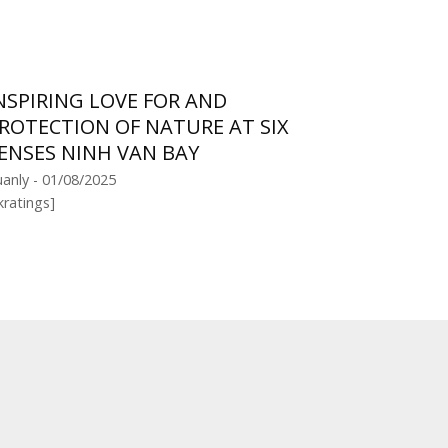
NSPIRING LOVE FOR AND
ROTECTION OF NATURE AT SIX
ENSES NINH VAN BAY
anly - 01/08/2025
kratings]