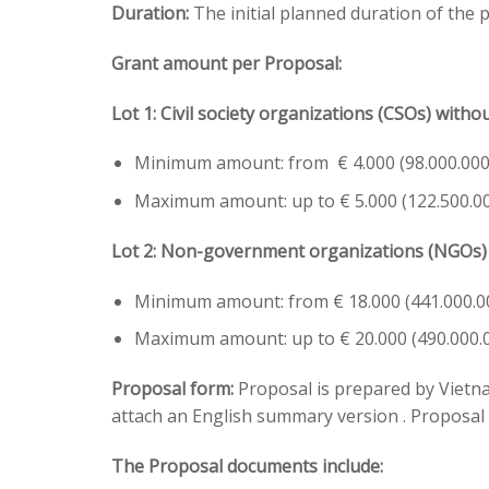
Duration:
The initial planned duration of the
Grant amount per Proposal:
Lot 1:
Civil society organizations (CSOs) witho
Minimum amount: from € 4.000 (98.000.00
Maximum amount: up to € 5.000 (122.500.0
Lot 2:
Non-government organizations (NGOs) w
Minimum amount: from € 18.000 (441.000.
Maximum amount: up to € 20.000 (490.000
Proposal form:
Proposal is prepared by Vietnam
attach an English summary version . Proposal
The Proposal documents include: