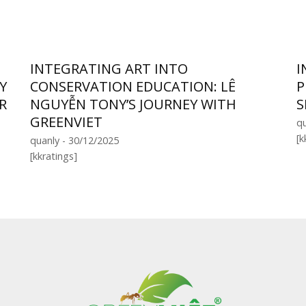
INTEGRATING ART INTO
I
Y
CONSERVATION EDUCATION: LÊ
P
R
NGUYỄN TONY’S JOURNEY WITH
S
GREENVIET
qu
[k
quanly - 30/12/2025
[kkratings]