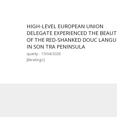
HIGH-LEVEL EUROPEAN UNION
DELEGATE EXPERIENCED THE BEAUT
OF THE RED-SHANKED DOUC LANGU
IN SON TRA PENINSULA
quanly - 15/04/2026
[kkratings]