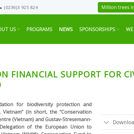
Million trees in
(0236)3 925 824
OUT US
PROGRAMS
NEWS
SPONSORSHIPS
WE
N FINANCIAL SUPPORT FOR CI
)
ation for biodiversity protection and
, Vietnam” (in short, the “Conservation
centre (Vietnam) and Gustav-Stresemann-
Downloa
e Delegation of the European Union to