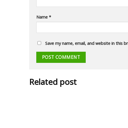
Name
*
Save my name, email, and website in this b
Related post