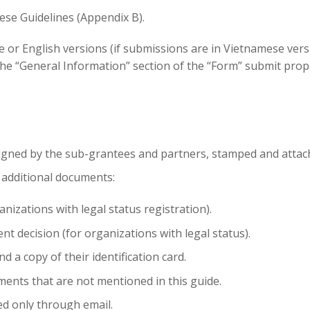
ese Guidelines (Appendix B).
or English versions (if submissions are in Vietnamese versi
 “General Information” section of the “Form” submit propo
signed by the
sub-grantees
and partners, stamped and attac
 additional documents:
anizations
with legal status registration).
ent decision (for
organizations
with legal status).
d a copy of their identification card.
ents that are not mentioned in this guide.
ed only through email.