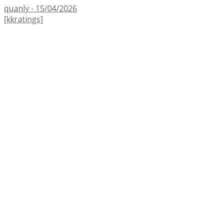
quanly - 15/04/2026
[kkratings]