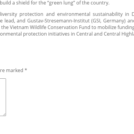
uild a shield for the “green lung” of the country.
iversity protection and environmental sustainability in 
he lead, and Gustav-Stresemann-Institut (GSI, Germany) an
 the Vietnam Wildlife Conservation Fund to mobilize funding
onmental protection initiatives in Central and Central High
 are marked
*