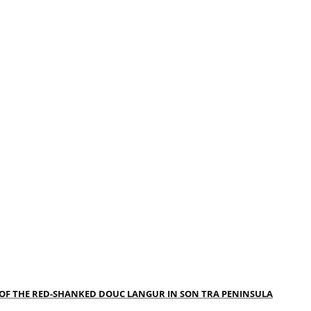
 OF THE RED-SHANKED DOUC LANGUR IN SON TRA PENINSULA