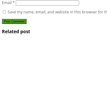
Email
*
Save my name, email, and website in this browser for t
Related post