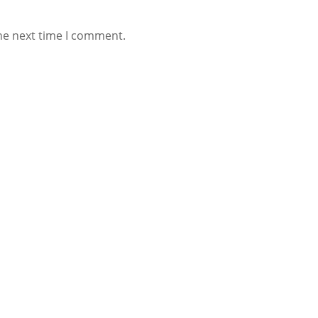
he next time I comment.