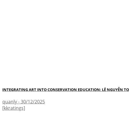
INTEGRATING ART INTO CONSERVATION EDUCATION: LÊ NGUYỄN TO
quanly - 30/12/2025
[kkratings]