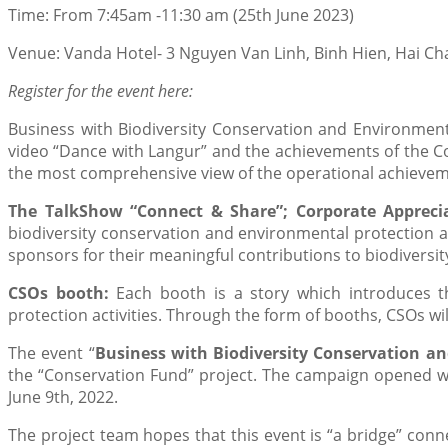
Time: From 7:45am -11:30 am (25th June 2023)
Venue: Vanda Hotel- 3 Nguyen Van Linh, Binh Hien, Hai Cha
Register for the event here:
Business with Biodiversity Conservation and Environmenta
video “Dance with Langur” and the achievements of the Co
the most comprehensive view of the operational achievem
The TalkShow “Connect & Share”; Corporate Appreci
biodiversity conservation and environmental protection an
sponsors for their meaningful contributions to biodiversi
CSOs booth:
Each booth is a story which introduces t
protection activities. Through the form of booths, CSOs wil
The event “
Business with Biodiversity Conservation an
the “Conservation Fund” project. The campaign opened wi
June 9th, 2022.
The project team hopes that this event is “a bridge” co