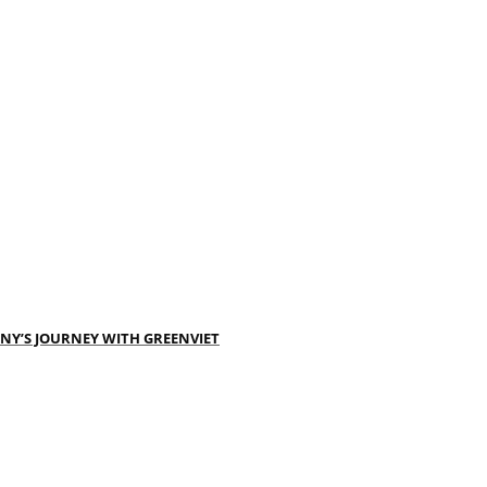
NY’S JOURNEY WITH GREENVIET