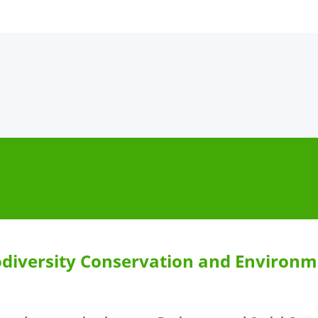
diversity Conservation and Environme