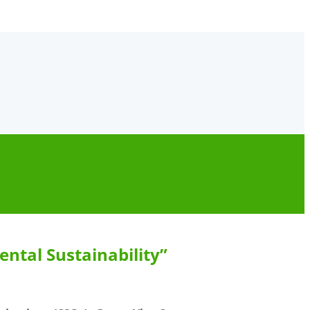
ntal Sustainability”