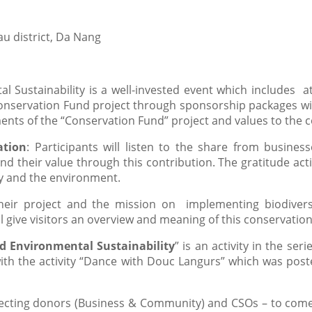
u district, Da Nang
l Sustainability is a well-invested event which includes a
nservation Fund project through sponsorship packages will
ents of the “Conservation Fund” project and values to the
ation
: Participants will listen to the share from business
d their value through this contribution. The gratitude acti
ty and the environment.
heir project and the mission on implementing biodivers
l give visitors an overview and meaning of this conservation 
d Environmental Sustainability
” is an activity in the s
th the activity “Dance with Douc Langurs” which was poste
nnecting donors (Business & Community) and CSOs – to com