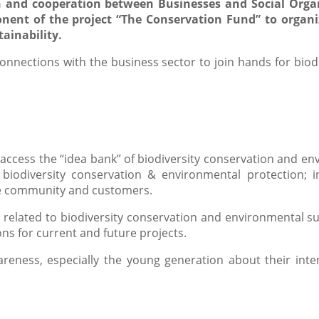
n and cooperation between Businesses and Social Organ
onent of the project “The Conservation Fund” to organ
ainability.
onnections with the business sector to join hands for biod
access the “idea bank” of biodiversity conservation and env
 biodiversity conservation & environmental protection; i
the community and customers.
s related to biodiversity conservation and environmental su
ns for current and future projects.
reness, especially the young generation about their inter