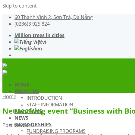
Skip to content
60 Thành Vinh 2, Sơn Trà, Đà Nẵng
(0236)3 925 824
Million trees in cities
vi
en
HOME
ABOUT US
Home
INTRODUCTION
STAFF INFORMATION
Networking event “Business with Bio
PROGRAMS
NEWS
SPONSORSHIPS
Post Views:
43
FUNDRAISING PROGRAMS