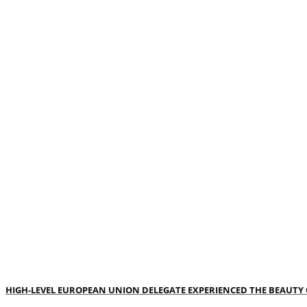
HIGH-LEVEL EUROPEAN UNION DELEGATE EXPERIENCED THE BEAUTY