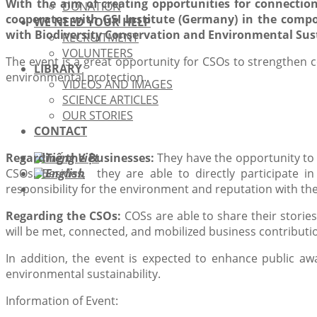
With the aim of creating opportunities for connectio
DONATION
cooperates with GSI Institute (Germany) in the comp
WE NEED YOUR HELP
with Biodiversity Conservation and Environmental Sust
RECRUITMENT
VOLUNTEERS
The event is a great opportunity for CSOs to strengthen c
LIBRARY
environmental protection.
VIDEOS AND IMAGES
SCIENCE ARTICLES
OUR STORIES
CONTACT
Regarding the Businesses:
They have the opportunity to 
CSOs. Besides, they are able to directly participate in
responsibility for the environment and reputation with 
Regarding the CSOs:
COSs are able to share their storie
will be met, connected, and mobilized business contributio
In addition, the event is expected to enhance public awa
environmental sustainability.
Information of Event: