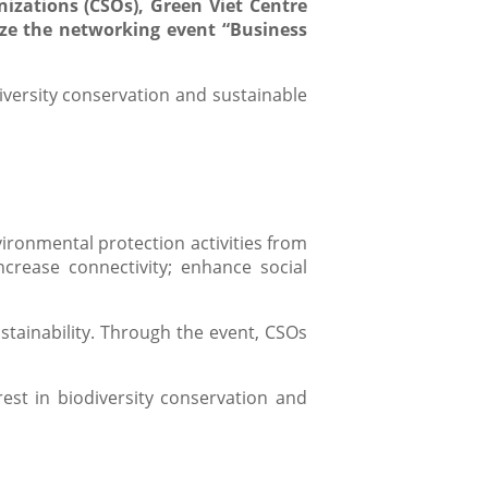
izations (CSOs), Green Viet Centre
ize the networking event “Business
iversity conservation and sustainable
ironmental protection activities from
ncrease connectivity; enhance social
stainability. Through the event, CSOs
est in biodiversity conservation and