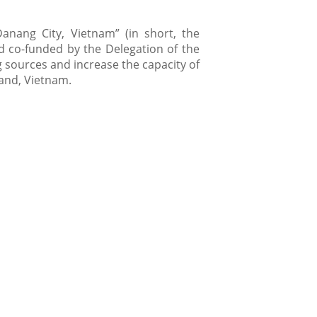
Danang City, Vietnam” (in short, the
d co-funded by the Delegation of the
 sources and increase the capacity of
land, Vietnam.