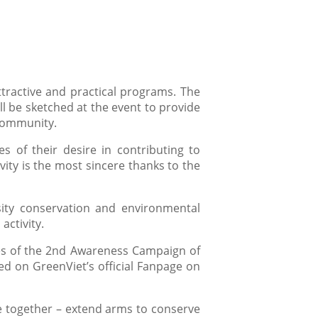
ttractive and practical programs. The
 be sketched at the event to provide
 community.
es of their desire in contributing to
vity is the most sincere thanks to the
ity conservation and environmental
activity.
eries of the 2nd Awareness Campaign of
d on GreenViet’s official Fanpage on
e together – extend arms to conserve