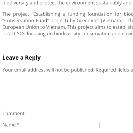
biodiversity and protect the environment sustainably and b
The project “Establishing a funding foundation for biod
“Conservation Fund” project) by GreenViet (Vietnam) – t
European Union to Vietnam. This project aims to establish
local CSOs focusing on biodiversity conservation and envir
Leave a Reply
Your email address will not be published.
Required fields
Comment
Name
*