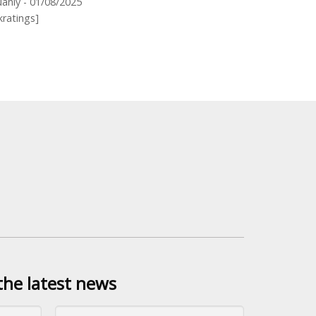
anly - 01/08/2025
kratings]
the latest news