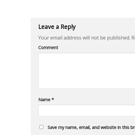
Leave a Reply
Your email address will not be published.
Re
Comment
Name
*
Save my name, email, and website in this b