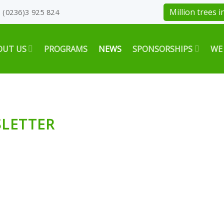
Million trees in
(0236)3 925 824
OUT US
PROGRAMS
NEWS
SPONSORSHIPS
WE
SLETTER