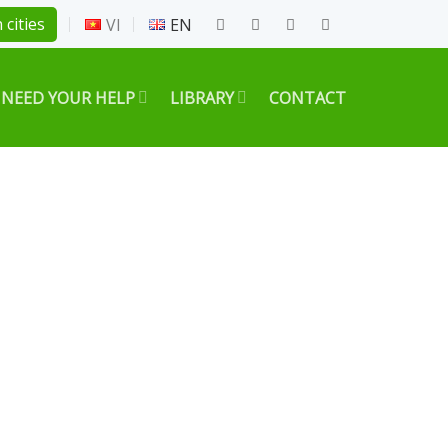
 cities
VI
EN
 NEED YOUR HELP
LIBRARY
CONTACT