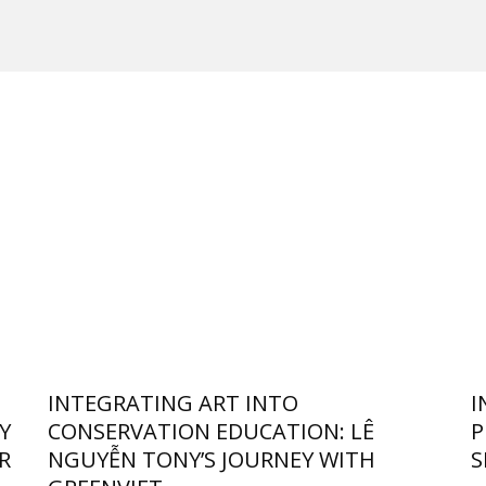
INTEGRATING ART INTO
I
Y
CONSERVATION EDUCATION: LÊ
P
R
NGUYỄN TONY’S JOURNEY WITH
S