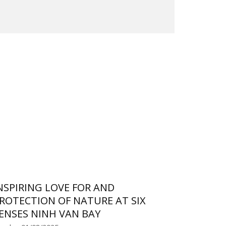
NSPIRING LOVE FOR AND
ROTECTION OF NATURE AT SIX
ENSES NINH VAN BAY