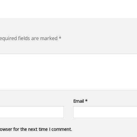
quired fields are marked
*
Email
*
rowser for the next time I comment.