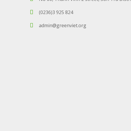
(0236)3 925 824
admin@greenviet.org