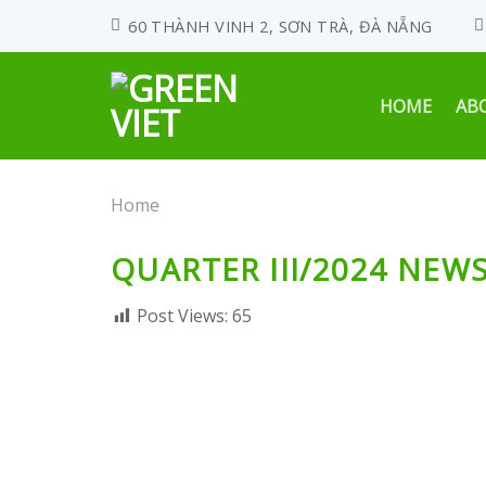
Skip
60 THÀNH VINH 2, SƠN TRÀ, ĐÀ NẴNG
to
content
HOME
AB
Home
QUARTER III/2024 NEW
Post Views:
65