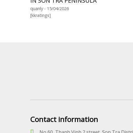
IN SON TRA PENINSULA
quanly - 15/04/2026
[kkratings]
Contact information
No 60, Thanh Vinh 2 street, Son Tra Distr