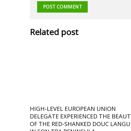
Related post
HIGH-LEVEL EUROPEAN UNION
DELEGATE EXPERIENCED THE BEAUT
OF THE RED-SHANKED DOUC LANGU