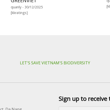
GREENVIET
qu
[k
quanly - 30/12/2025
[kkratings]
LET'S SAVE VIETNAM'S BIODIVERSITY
Sign up to receive 
ict, Da Nang