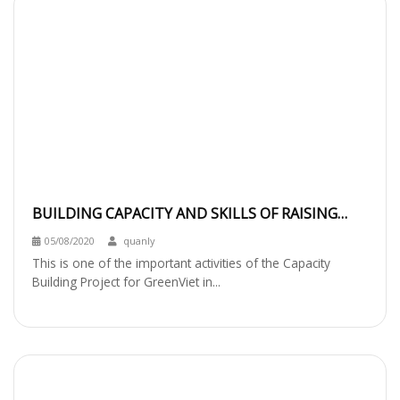
BUILDING CAPACITY AND SKILLS OF RAISING
FUNDS FOR BIODIVERSITY CONSERVATION
05/08/2020
quanly
This is one of the important activities of the Capacity
Building Project for GreenViet in...