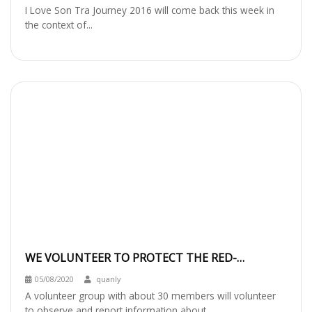
I Love Son Tra Journey 2016 will come back this week in
the context of...
WE VOLUNTEER TO PROTECT THE RED-
SHANKED DOUC LANGUR IN SON TRA
05/08/2020
quanly
PENINSULA
A volunteer group with about 30 members will volunteer
to observe and report information about...