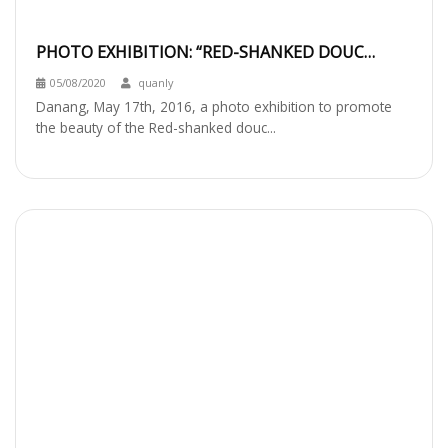
PHOTO EXHIBITION: “RED-SHANKED DOUC
LANGUR IN SON TRA: BEHAVIOR AND HABITAT”
05/08/2020
quanly
Danang, May 17th, 2016, a photo exhibition to promote
the beauty of the Red-shanked douc...