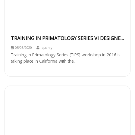
TRAINING IN PRIMATOLOGY SERIES VI DESIGNED
FOR YOUNG CONSERVATION LEADERS
05/08/2020
quanly
Training in Primatology Series (TIPS) workshop in 2016 is
taking place in California with the...