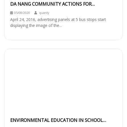
DA NANG COMMUNITY ACTIONS FOR
PROTECTING RED-SHANKED DOUC LANGUR
05/08/2020
quanly
April 24, 2016, advertising panels at 5 bus stops start
displaying the image of the...
ENVIRONMENTAL EDUCATION IN SCHOOL
BASED ON LOCAL NATURAL RESOURCES