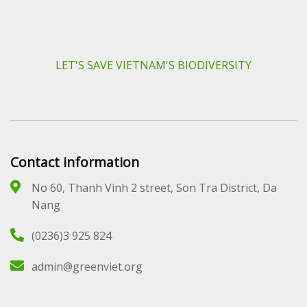
LET'S SAVE VIETNAM'S BIODIVERSITY
Contact information
No 60, Thanh Vinh 2 street, Son Tra District, Da
Nang
(0236)3 925 824
admin@greenviet.org