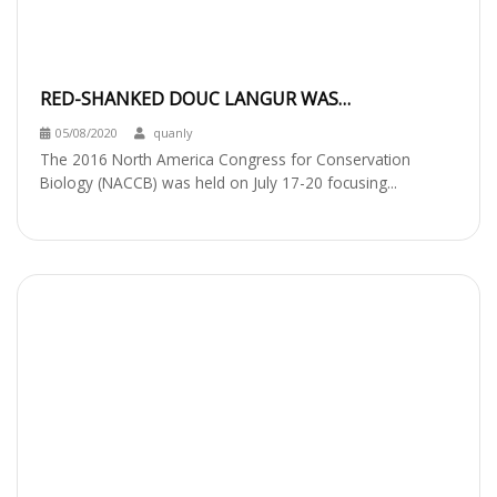
RED-SHANKED DOUC LANGUR WAS
INTRODUCED AT NACCB
05/08/2020
quanly
The 2016 North America Congress for Conservation
Biology (NACCB) was held on July 17-20 focusing...