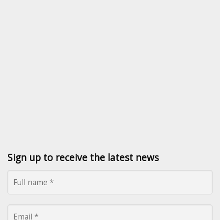
Sign up to receive the latest news