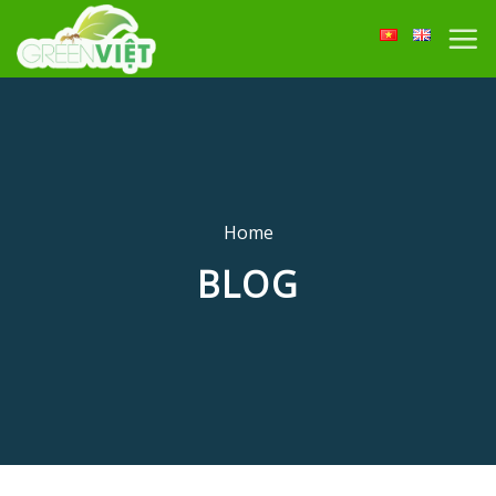
Skip
to
content
Home
BLOG