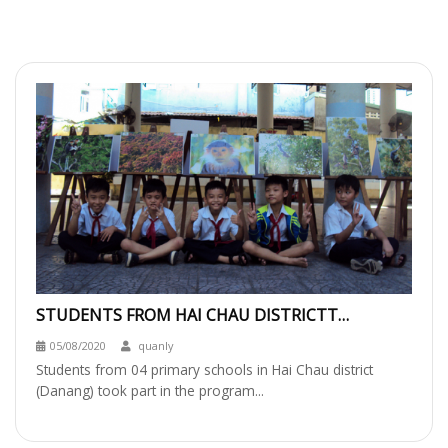
STUDENTS FROM HAI CHAU DISTRICTT
EXPLORING SON TRA’S NATURE &
05/08/2020
quanly
PARTICIPATING IN
Students from 04 primary schools in Hai Chau district
(Danang) took part in the program...