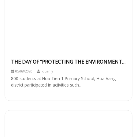
THE DAY OF “PROTECTING THE ENVIRONMENT
TOGETHER”
05/08/2020
quanly
800 students at Hoa Tien 1 Primary School, Hoa Vang
district participated in activities such...