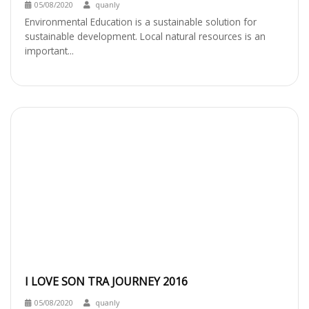
05/08/2020
quanly
Environmental Education is a sustainable solution for
sustainable development. Local natural resources is an
important...
I LOVE SON TRA JOURNEY 2016
05/08/2020
quanly