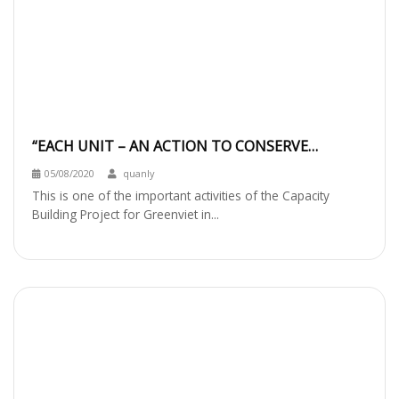
“EACH UNIT – AN ACTION TO CONSERVE
BIODIVERSITY IN DANANG CITY” WORKSHOP
05/08/2020
quanly
This is one of the important activities of the Capacity
Building Project for Greenviet in...