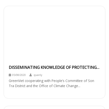
DISSEMINATING KNOWLEDGE OF PROTECTING
THE RED-SHANKED DOUC LANGUR TO THE
05/08/2020
quanly
PRIMARY
GreenViet cooperating with People’s Committee of Son
Tra District and the Office of Climate Change...